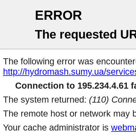
ERROR
The requested UR
The following error was encountere
http://hydromash.sumy.ua/service
Connection to 195.234.4.61 fa
The system returned:
(110) Conne
The remote host or network may b
Your cache administrator is
webma