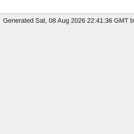
Generated Sat, 08 Aug 2026 22:41:36 GMT b