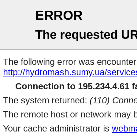
ERROR
The requested UR
The following error was encountere
http://hydromash.sumy.ua/service
Connection to 195.234.4.61 fa
The system returned:
(110) Conne
The remote host or network may b
Your cache administrator is
webma