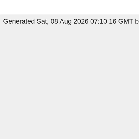
Generated Sat, 08 Aug 2026 07:10:16 GMT by