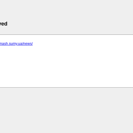
ved
romash.sumy.ua/news/