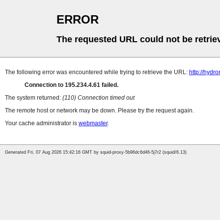
ERROR
The requested URL could not be retrie
The following error was encountered while trying to retrieve the URL:
http://hyd
Connection to 195.234.4.61 failed.
The system returned:
(110) Connection timed out
The remote host or network may be down. Please try the request again.
Your cache administrator is
webmaster
.
Generated Fri, 07 Aug 2026 15:42:16 GMT by squid-proxy-5b96dc6d46-5j7r2 (squid/6.13)